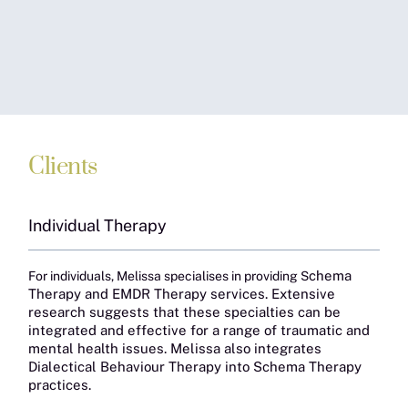
Clients
Individual Therapy
chema
For individuals, Melissa specialises in providing S
Therapy and EMDR Therapy services. Extensive
research suggests that these specialties can be
integrated and effective for a range of traumatic and
mental health issues. Melissa also integrates
Dialectical Behaviour Therapy into Schema Therapy
practices.