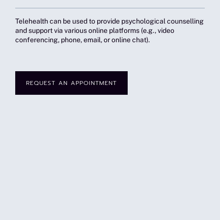
Telehealth can be used to provide psychological counselling
and support via various online platforms (e.g., video
conferencing, phone, email, or online chat).
REQUEST AN APPOINTMENT