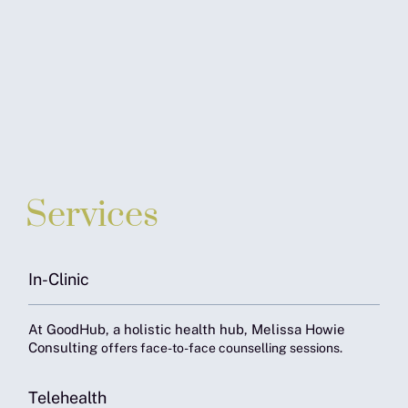
Services
In-Clinic
At GoodHub, a holistic health hub, Melissa Howie
Consulting
offers face-to-face counselling sessions.
Telehealth