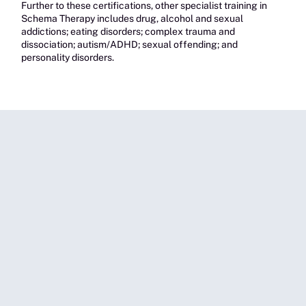
Further to these certifications, other specialist training in
Schema Therapy includes drug, alcohol and sexual
addictions; eating disorders; complex trauma and
dissociation; autism/ADHD; sexual offending; and
personality disorders.
Couples/Family Therapy
Melissa’s counselling services for couples and/or families
cover a range of areas including intimacy, co-parenting, pre-
marriage counselling, conflict coaching, step-family
dynamics, separation and divorce, domestic violence,
parenting plan support, and grief and loss.
For families/couples, Melissa provides Schema
Therapy with emotion-focused therapy, addressing
issues in which trauma respons
es create schema
activation and mode clashing.
Melissa is trained in Gottman Couples Therapy, and