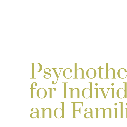
Psychothe
for Indivi
and Famil