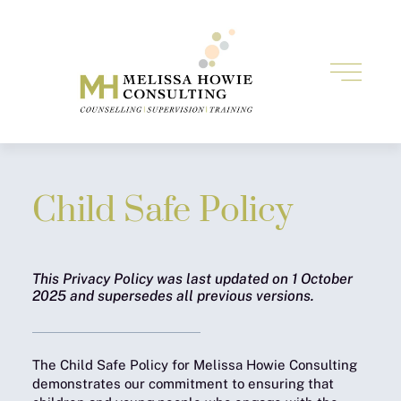
Child Safe Policy
This Privacy Policy was last updated on 1 October
2025 and supersedes all previous versions.
The Child Safe Policy for Melissa Howie Consulting
demonstrates our commitment to ensuring that