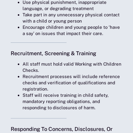
Use physical punishment, inappropriate
language, or degrading treatment
Take part in any unnecessary physical contact
with a child or young person
Encourage children and young people to ‘have
a say’ on issues that impact their care.
Recruitment, Screening & Training
All staff must hold valid Working with Children
Checks.
Recruitment processes will include reference
checks and verification of qualifications and
registration.
Staff will receive training in child safety,
mandatory reporting obligations, and
responding to disclosures of harm.
Responding To Concerns, Disclosures, Or