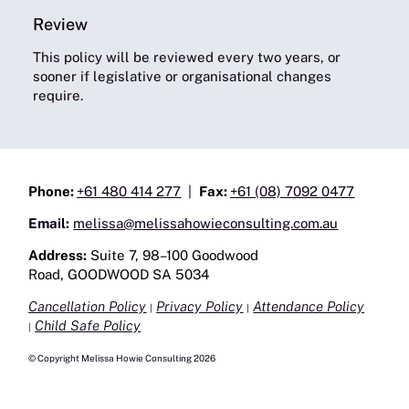
Review
This policy will be reviewed every two years, or
sooner if legislative or organisational changes
require.
Phone:
+61 480 414 277
|
Fax:
+61 (08) 7092 0477
Email:
melissa@melissahowieconsulting.com.au
Address:
Suite 7, 98–100 Goodwood
Road, GOODWOOD SA 5034
Cancellation Policy
Privacy Policy
Attendance Policy
|
|
Child Safe Policy
|
© Copyright Melissa Howie Consulting 2026