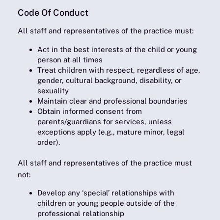
Code Of Conduct
All staff and representatives of the practice must
:
Act in the best interests of the child or young
person at all times
Treat children with respect, regardless of age,
gender, cultural background, disability, or
sexuality
Maintain clear and professional boundaries
Obtain informed consent from
parents/guardians for services, unless
exceptions apply (e.g., mature minor, legal
order).
All staff and representatives of the practice must
not
:
Develop any ‘special’ relationships with
children or young people outside of the
professional relationship