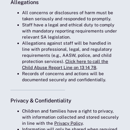
Allegations
All concerns or disclosures of harm must be
taken seriously and responded to promptly.
Staff have a legal and ethical duty to comply
with mandatory reporting requirements under
relevant SA legislation.
Allegations against staff will be handled in
line with professional, legal, and regulatory
requirements (e.g., AASW, police, and child
protection services).
Click here to call the
Child Abuse Report Line on 13 14 78
.
Records of concerns and actions will be
documented securely and confidentially.
Privacy & Confidentiality
Children and families have a right to privacy,
with information collected and stored securely
in line with the
Privacy Policy
.
Information will only be shared when required