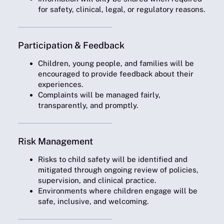
for safety, clinical, legal, or regulatory reasons.
Participation & Feedback
Children, young people, and families will be
encouraged to provide feedback about their
experiences.
Complaints will be managed fairly,
transparently, and promptly.
Risk Management
Risks to child safety will be identified and
mitigated through ongoing review of policies,
supervision, and clinical practice.
Environments where children engage will be
safe, inclusive, and welcoming.