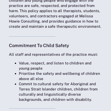
children and young people who engage with the
practice are safe, respected, and protected from
harm. This policy applies to all therapists, students,
volunteers, and contractors engaged at Melissa
Howie Consulting, and provides guidance in how to
create and maintain a safe therapeutic environment.
Commitment To Child Safety
All staff and representatives of the practice must
:
Value, respect, and listen to children and
young people
Prioritise the safety and wellbeing of children
above all else
Commit to cultural safety for Aboriginal and
Torres Strait Islander children, children from
culturally and linguistically diverse
backgrounds, and children with disability.