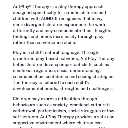
AutPlay® Therapy is a play therapy approach
designed specifically for autistic children and
children with ADHD. It recognises that many
neurodivergent children experience the world
differently and may communicate their thoughts,
feelings and needs more easily through play
rather than conversation alone.
Play is a child’s natural language. Through
structured play-based activities, AutPlay Therapy
helps children develop important skills such as
emotional regulation, social understanding,
communication, confidence and coping strategies.
The therapy is tailored to each child’s
developmental needs, strengths and challenges.
Children may express difficulties through
behaviours such as anxiety, emotional outbursts,
withdrawal, perfectionism, social struggles or low
self-esteem. AutPlay Therapy provides a safe and
supportive environment where children can