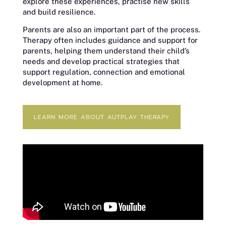
explore these experiences, practise new skills
and build resilience.
Parents are also an important part of the process.
Therapy often includes guidance and support for
parents, helping them understand their child’s
needs and develop practical strategies that
support regulation, connection and emotional
development at home.
LEARN MORE ABOUT AUTPLAY THERAPY