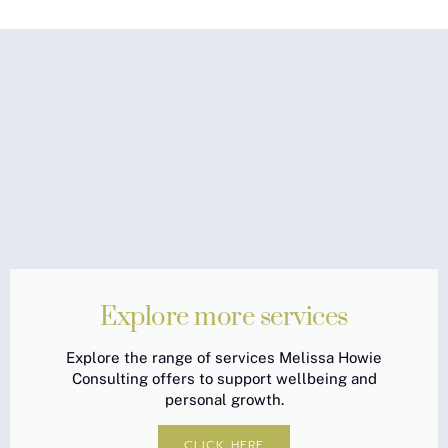
Explore more services
Explore the range of services Melissa Howie
Consulting offers to support wellbeing and
personal growth.
CLICK HERE