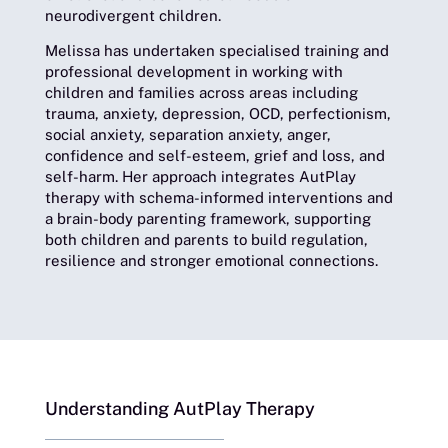
neurodivergent children.
Melissa has undertaken specialised training and
professional development in working with
children and families across areas including
trauma, anxiety, depression, OCD, perfectionism,
social anxiety, separation anxiety, anger,
confidence and self-esteem, grief and loss, and
self-harm. Her approach integrates AutPlay
therapy with schema-informed interventions and
a brain-body parenting framework, supporting
both children and parents to build regulation,
resilience and stronger emotional connections.
Understanding AutPlay Therapy