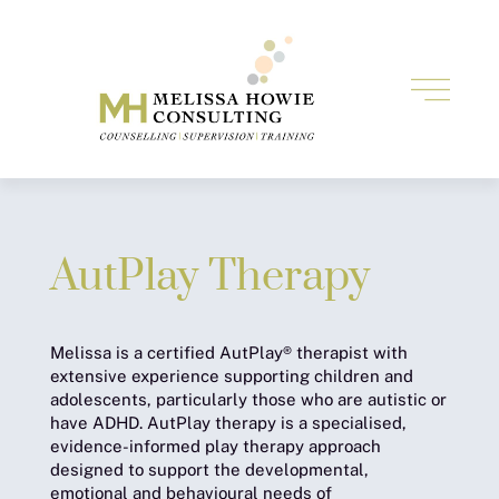
AutPlay Therapy
Melissa is a certified AutPlay® therapist with
extensive experience supporting children and
adolescents, particularly those who are autistic or
have ADHD. AutPlay therapy is a specialised,
evidence-informed play therapy approach
designed to support the developmental,
emotional and behavioural needs of